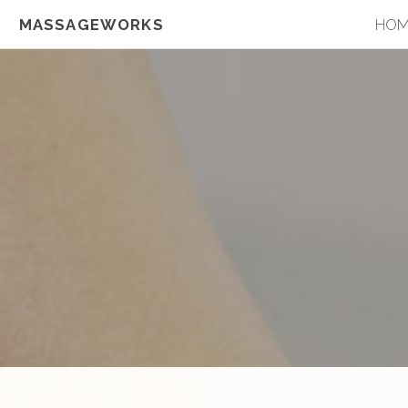
MASSAGEWORKS
HO