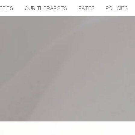
EFITS
OUR THERAPISTS
RATES
POLICIES