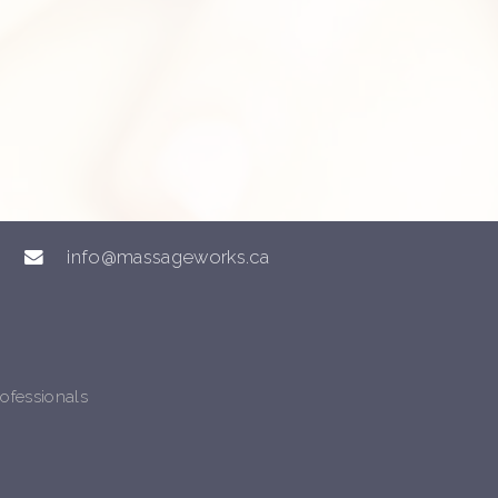
info@massageworks.ca
ofessionals