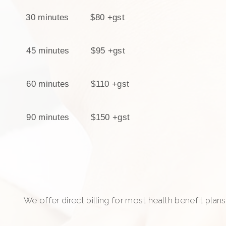
30 minutes $80
+gst
45 minutes $95 +gst
60 minutes $110 +gst
90 minutes $150 +gst
We offer direct billing for most health benefit plans