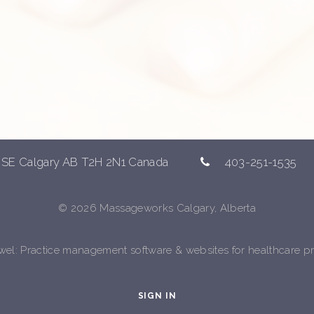
 SE Calgary AB T2H 2N1 Canada
403-251-1535
© 2026 Massageworks Calgary, Alberta
ewel
: Practice management software & websites for healthcare pr
SIGN IN