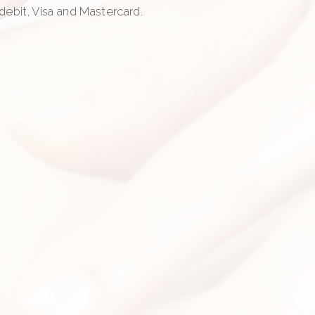
, debit, Visa and Mastercard.