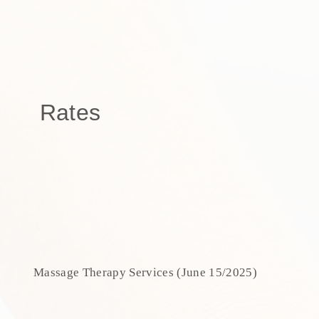
Rates
Massage Therapy Services (June 15/2025)