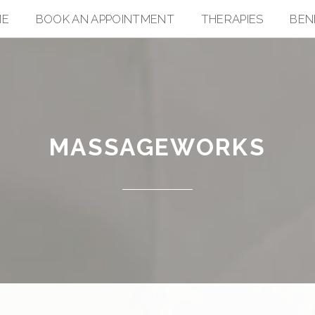
ME
BOOK AN APPOINTMENT
THERAPIES
BEN
MASSAGEWORKS