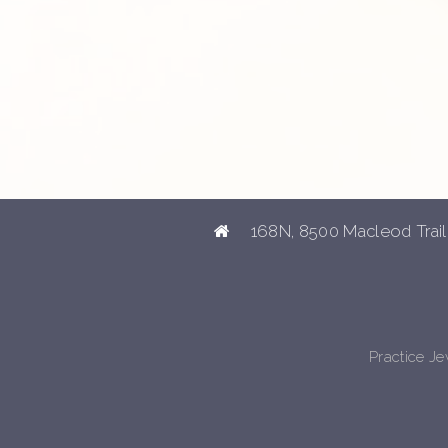
168N, 8500 Macleod Trail
Practice J