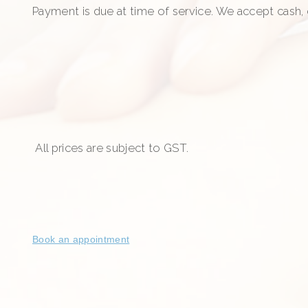
Payment is due at time of service. We accept cash
All prices are subject to GST.
Book an appointment